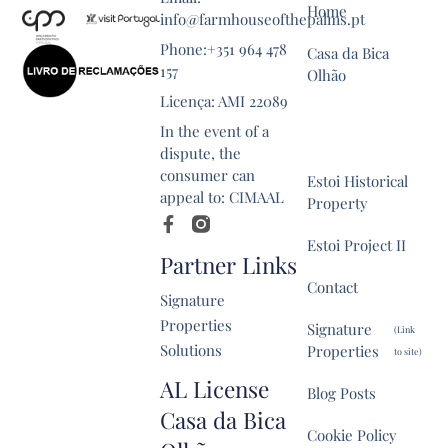
Home
info@farmhouseofthepalms.pt
Phone:+351 964 478
Casa da Bica
157
Olhão
Licença: AMI 22089
Farmhouse of
In the event of a
the Palms
dispute, the
consumer can
Estoi Historical
appeal to: CIMAAL
Property
Estoi Project II
Partner Links
Contact
Signature
Properties
Signature
(Link
Solutions
Properties
to site)
AL License
Blog Posts
Casa da Bica
Cookie Policy