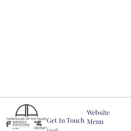
Website
Get In Touch
Menu
Email: