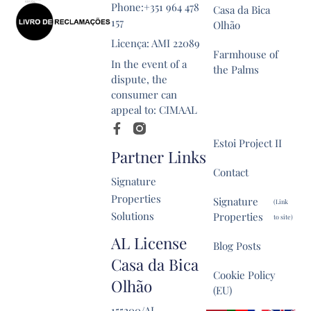
Phone:+351 964 478
Casa da Bica
157
Olhão
Licença: AMI 22089
Farmhouse of
In the event of a
the Palms
dispute, the
consumer can
Estoi Historical
appeal to: CIMAAL
Property
Estoi Project II
Partner Links
Contact
Signature
Properties
Signature
(Link
Solutions
Properties
to site)
AL License
Blog Posts
Casa da Bica
Cookie Policy
Olhão
(EU)
155200/AL