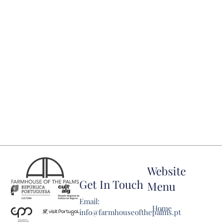
Website
Get In Touch
Menu
Email:
Home
info@farmhouseofthepalms.pt