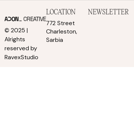
LOCATION
NEWSLETTER
772 Street
© 2025 |
Charleston,
Alrights
Sarbia
reserved
by
RavexStudio